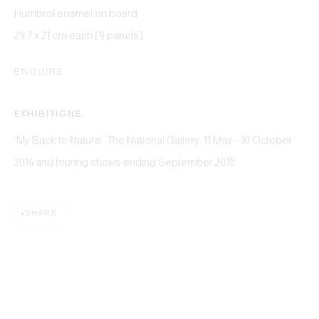
Humbrol enamel on board
29.7 x 21 cm each [9 panels]
ENQUIRE
EXHIBITIONS
‘My Back to Nature’, The National Gallery, 11 May - 30 October
This website uses cookies
2016 and touring shows ending September 2018
This site uses cookies to help make it more useful to you.
Please contact us to find out more about our Cookie Policy.
SHARE
MANAGE COOKIES
REJECT NON ESSENTIAL
ACCEPT