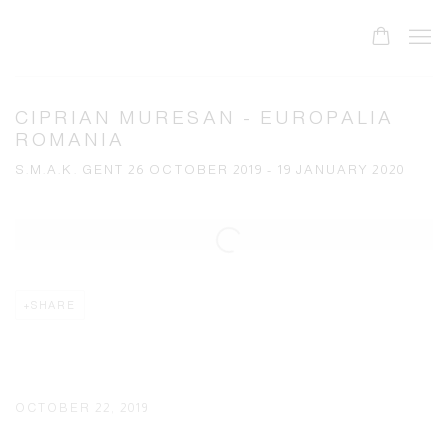
CIPRIAN MURESAN - EUROPALIA
ROMANIA
S.M.A.K. GENT 26 OCTOBER 2019 - 19 JANUARY 2020
Open a larger version of the following image in a popup:
SHARE
OCTOBER 22, 2019