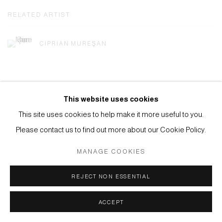
RELATED ARTIST
CIPRIAN MUREŞAN
This website uses cookies
This site uses cookies to help make it more useful to you.
Privacy Policy
Manage cookies
Please contact us to find out more about our Cookie Policy.
COPYRIGHT © 2026 ANTHONY WILKINSON GALLERY
MANAGE COOKIES
SITE BY ARTLOGIC
REJECT NON ESSENTIAL
ACCEPT