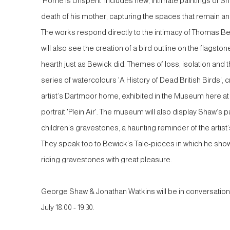
'Home is Unspent' includes new, intimate paintings of S
death of his mother, capturing the spaces that remain a
The works respond directly to the intimacy of Thomas Be
will also see the creation of a bird outline on the flagst
hearth just as Bewick did. Themes of loss, isolation and t
series of watercolours 'A History of Dead British Birds',
artist’s Dartmoor home, exhibited in the Museum here at
portrait 'Plein Air'. The museum will also display Shaw’s pa
children’s gravestones, a haunting reminder of the artist’
They speak too to Bewick’s Tale-pieces in which he shows
riding gravestones with great pleasure.
George Shaw & Jonathan Watkins will be in conversation
July 18.00 - 19.30.