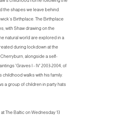
haw’s childhood home following the
nd the shapes we leave behind.
wick’s Birthplace. The Birthplace
ones, with Shaw drawing on the
he natural world are explored in a
 created during lockdown at the
 Cherryburn, alongside a self-
intings 'Graves I - IV' 2003-2004, of
s childhood walks with his family.
 a group of children in party hats
 at The Baltic on Wednesday 13