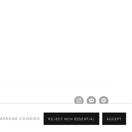
MANAGE COOKIES
REJECT NON ESSENTIAL
ACCEPT