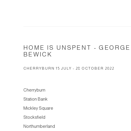
HOME IS UNSPENT - GEORG
BEWICK
CHERRYBURN 15 JULY - 28 OCTOBER 2022
Cherryburn
Station Bank
Mickley Square
Stocksfield
Northumberland