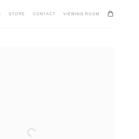
S
STORE
CONTACT
VIEWING ROOM
he following image in a popup: