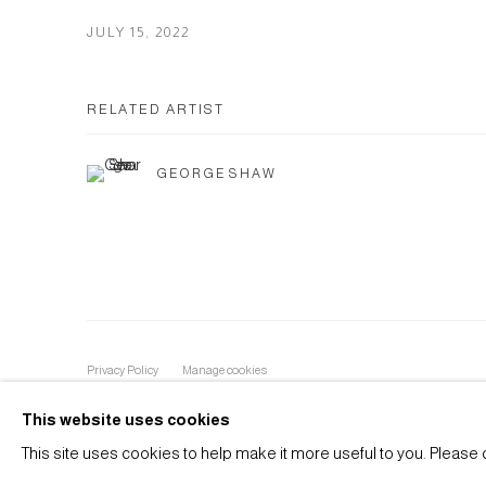
JULY 15, 2022
RELATED ARTIST
GEORGE SHAW
Privacy Policy
Manage cookies
COPYRIGHT © 2026 ANTHONY WILKINSON GALLERY
SIT
This website uses cookies
This site uses cookies to help make it more useful to you. Please 