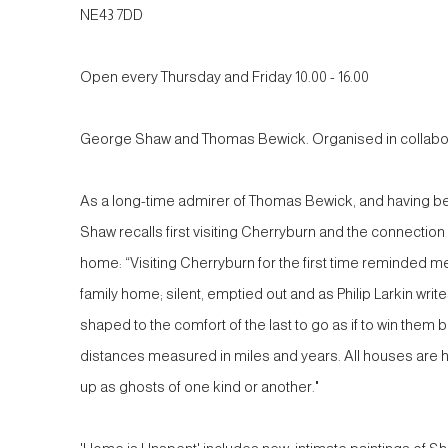
NE43 7DD
Open every Thursday and Friday 10.00 - 16.00
George Shaw and Thomas Bewick. Organised in collabora
As a long-time admirer of Thomas Bewick, and having b
Shaw recalls first visiting Cherryburn and the connection 
home: “Visiting Cherryburn for the first time reminded me
family home; silent, emptied out and as Philip Larkin wri
shaped to the comfort of the last to go as if to win them
distances measured in miles and years. All houses are 
up as ghosts of one kind or another."