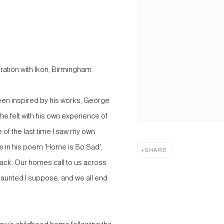
tion with Ikon, Birmingham.
een inspired by his works, George
he felt with his own experience of
 of the last time I saw my own
tes in his poem ‘Home is So Sad',
SHARE
 back. Our homes call to us across
haunted I suppose, and we all end