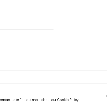
E BY ARTLOGIC
contact us to find out more about our Cookie Policy.