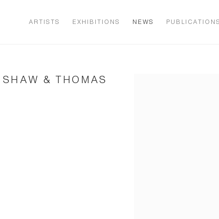
ARTISTS
EXHIBITIONS
NEWS
PUBLICATION
E SHAW & THOMAS
Open a larger version of t