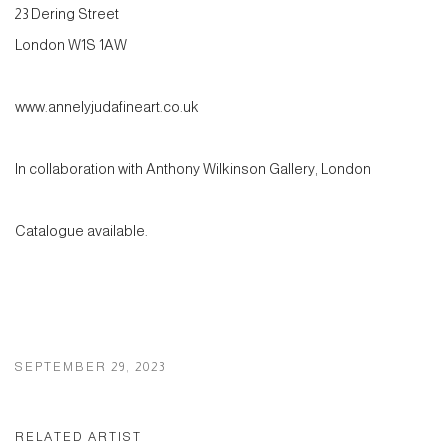
23 Dering Street
London W1S 1AW
www.annelyjudafineart.co.uk
In collaboration with Anthony Wilkinson Gallery, London
Catalogue available.
SEPTEMBER 29, 2023
RELATED ARTIST