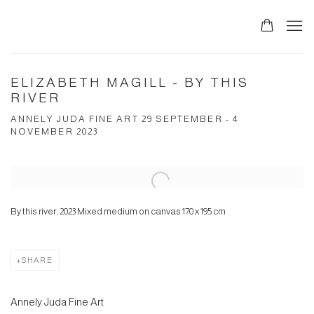
ELIZABETH MAGILL - BY THIS
RIVER
ANNELY JUDA FINE ART 29 SEPTEMBER - 4
NOVEMBER 2023
Open a larger version of the following image in a popup:
By this river, 2023 Mixed medium on canvas 170 x 195 cm
SHARE
Annely Juda Fine Art