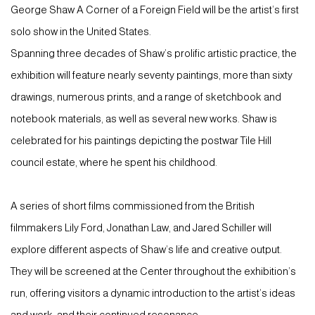
George Shaw A Corner of a Foreign Field will be the artist’s first
solo show in the United States.
Spanning three decades of Shaw’s prolific artistic practice, the
exhibition will feature nearly seventy paintings, more than sixty
drawings, numerous prints, and a range of sketchbook and
notebook materials, as well as several new works. Shaw is
celebrated for his paintings depicting the postwar Tile Hill
council estate, where he spent his childhood.
A series of short films commissioned from the British
filmmakers Lily Ford, Jonathan Law, and Jared Schiller will
explore different aspects of Shaw’s life and creative output.
They will be screened at the Center throughout the exhibition’s
run, offering visitors a dynamic introduction to the artist’s ideas