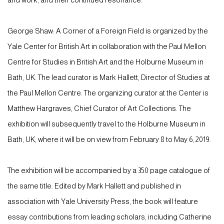
and work, and their continued resonance.
George Shaw: A Corner of a Foreign Field is organized by the
Yale Center for British Art in collaboration with the Paul Mellon
Centre for Studies in British Art and the Holburne Museum in
Bath, UK. The lead curator is Mark Hallett, Director of Studies at
the Paul Mellon Centre. The organizing curator at the Center is
Matthew Hargraves, Chief Curator of Art Collections. The
exhibition will subsequently travel to the Holburne Museum in
Bath, UK, where it will be on view from February 8 to May 6, 2019.
The exhibition will be accompanied by a 350 page catalogue of
the same title. Edited by Mark Hallett and published in
association with Yale University Press, the book will feature
essay contributions from leading scholars, including Catherine