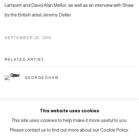
Lampert and David Alan Mellor, as well as an interview with Shaw
by the British artist Jeremy Deller.
SEPTEMBER 28, 2018
RELATED ARTIST
GEORGE SHAW
This website uses cookies
This site uses cookies to help make it more useful to you.
Privacy Policy
Manage cookies
Please contact us to find out more about our Cookie Policy.
COPYRIGHT © 2026 ANTHONY WILKINSON GALLERY