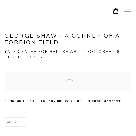
GEORGE SHAW - A CORNER OF A
FOREIGN FIELD
YALE CENTER FOR BRITISH ART - 4 OCTOBER - 30
DECEMBER 2018
Open a larger version of the following image in a popup:
Someone Else's House, 2018 Humbrol enamel on canvas 46 x 55 cm
SHARE