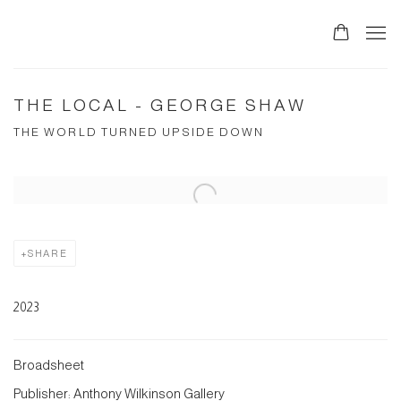
THE LOCAL - GEORGE SHAW
THE WORLD TURNED UPSIDE DOWN
Open a larger version of the following image in a popup:
SHARE
2023
Broadsheet
Publisher: Anthony Wilkinson Gallery