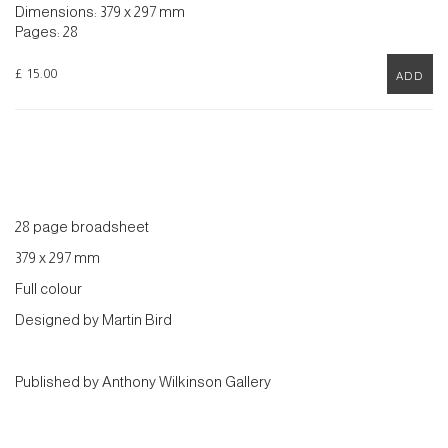
Dimensions: 379 x 297 mm
Pages: 28
£ 15.00
ADD
28 page broadsheet
379 x 297 mm
Full colour
Designed by Martin Bird
Published by Anthony Wilkinson Gallery