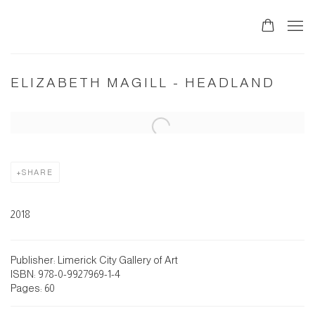
ELIZABETH MAGILL - HEADLAND
Open a larger version of the following image in a popup:
SHARE
2018
Publisher: Limerick City Gallery of Art
ISBN: 978-0-9927969-1-4
Pages: 60