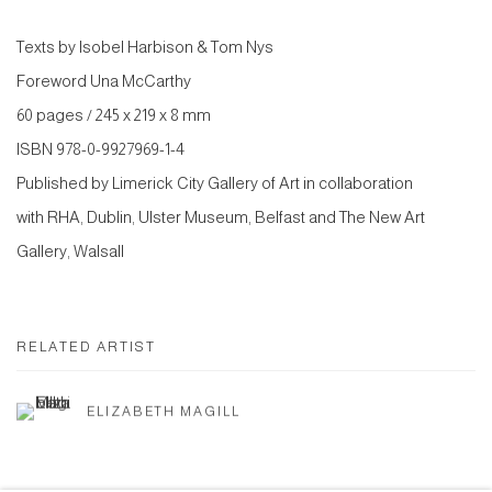
Texts by Isobel Harbison & Tom Nys
Foreword Una McCarthy
60 pages / 245 x 219 x 8 mm
ISBN 978-0-9927969-1-4
Published by Limerick City Gallery of Art in collaboration
with RHA, Dublin, Ulster Museum, Belfast and The New Art
Gallery, Walsall
RELATED ARTIST
ELIZABETH MAGILL