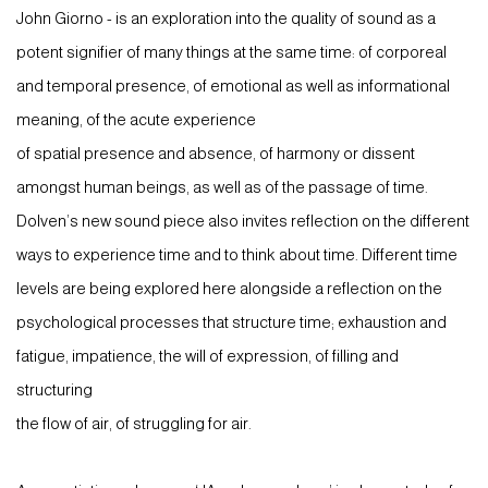
John Giorno - is an exploration into the quality of sound as a
potent signifier of many things at the same time: of corporeal
and temporal presence, of emotional as well as informational
meaning, of the acute experience
of spatial presence and absence, of harmony or dissent
amongst human beings, as well as of the passage of time.
Dolven’s new sound piece also invites reflection on the different
ways to experience time and to think about time. Different time
levels are being explored here alongside a reflection on the
psychological processes that structure time; exhaustion and
fatigue, impatience, the will of expression, of filling and
structuring
the flow of air, of struggling for air.