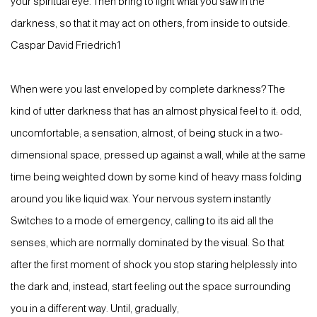
your spiritual eye. Then bring to light what you saw in the
darkness, so that it may act on others, from inside to outside.
Caspar David Friedrich1
When were you last enveloped by complete darkness? The
kind of utter darkness that has an almost physical feel to it: odd,
uncomfortable; a sensation, almost, of being stuck in a two-
dimensional space, pressed up against a wall, while at the same
time being weighted down by some kind of heavy mass folding
around you like liquid wax. Your nervous system instantly
Switches to a mode of emergency, calling to its aid all the
senses, which are normally dominated by the visual. So that
after the first moment of shock you stop staring helplessly into
the dark and, instead, start feeling out the space surrounding
you in a different way. Until, gradually,