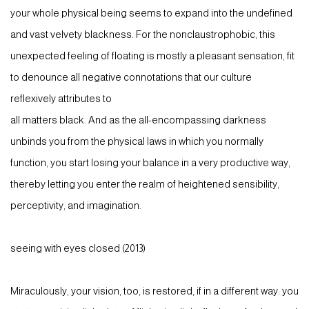
your whole physical being seems to expand into the undefined
and vast velvety blackness. For the nonclaustrophobic, this
unexpected feeling of floating is mostly a pleasant sensation, fit
to denounce all negative connotations that our culture
reflexively attributes to
all matters black. And as the all-encompassing darkness
unbinds you from the physical laws in which you normally
function, you start losing your balance in a very productive way,
thereby letting you enter the realm of heightened sensibility,
perceptivity, and imagination.
seeing with eyes closed (2013)
Miraculously, your vision, too, is restored, if in a different way: you