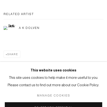
RELATED ARTIST
A K DOLVEN
SHARE
This website uses cookies
This site uses cookies to help make it more useful to you.
Privacy Policy
Manage cookies
Please contact us to find out more about our Cookie Policy.
COPYRIGHT © 2026 ANTHONY WILKINSON GALLERY
MANAGE COOKIES
SITE BY ARTLOGIC