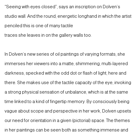
“Seeing with eyes closed”, says an inscription on Dolven’s
studio wall. And the round, energetic longhand in which the artist
penciled this is one of many tactile
traces she leaves in on the gallery walls too.
In Dolven’s new series of oil paintings of varying formats, she
immerses her viewers into a matte, shimmering, multi-layered
darkness, specked with the odd dot or flash of light, here and
there. She makes use of the tactile capacity of the eye, invoking
a strong physical sensation of unbalance, which is at the same
time linked to a kind of fingertip memory. By consciously being
vague about scope and perspective in her work, Dolven upsets
our need for orientation in a given (pictorial) space. The themes
in her paintings can be seen both as something immense and