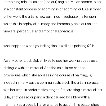
something minute, as her (and our) angle of vision seems to be
in a constant process of zooming in or zooming out. As in most
of her work, the artist’s new paintings investigate the tension,
which this interplay of intimacy and immensity acts out on her
viewers’ perceptual and emotional apparatus.
what happens when you fall against a wall or a painting (2014)
As any other artist, Dolven likes to see her work process as a
dialogue with the material. And the calculated chance-
procedure, which she applies in the course of painting, is,
indeed, in many ways a communicative act. The artist interacts
with her work in performative stages, first creating a material fact
(a layer of gesso or paint, a dent caused by a blow with a
hammer) as a possibility for chance to act on. This established