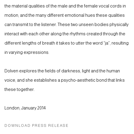
the material qualities of the male and the female vocal cords in
motion, and the many different emotional hues these qualities
can transmit to the listener. These two unseen bodies physically
interact with each other along the rhythms created through the
different lengths of breath it takes to utter the word “ja”, resulting
in varying expressions.
Dolven explores the fields of darkness, light and the human
voice, and she establishes a psycho-aesthetic bond that links
these together.
London, January 2014
DOWNLOAD PRESS RELEASE