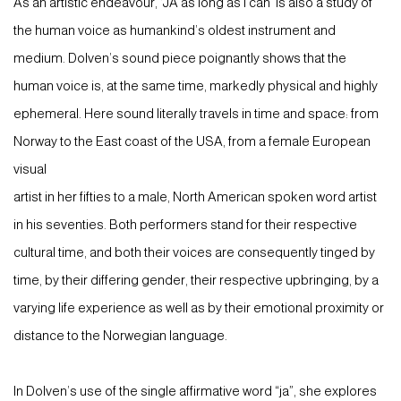
As an artistic endeavour, ‘JA as long as I can’ is also a study of
the human voice as humankind’s oldest instrument and
medium. Dolven’s sound piece poignantly shows that the
human voice is, at the same time, markedly physical and highly
ephemeral. Here sound literally travels in time and space: from
Norway to the East coast of the USA, from a female European
visual
artist in her fifties to a male, North American spoken word artist
in his seventies. Both performers stand for their respective
cultural time, and both their voices are consequently tinged by
time, by their differing gender, their respective upbringing, by a
varying life experience as well as by their emotional proximity or
distance to the Norwegian language.
In Dolven’s use of the single affirmative word “ja”, she explores