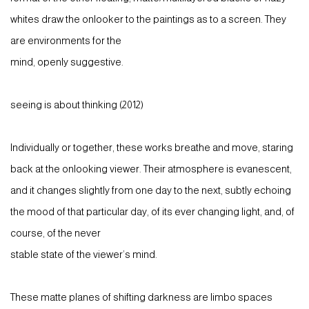
whites draw the onlooker to the paintings as to a screen. They
are environments for the
mind, openly suggestive.
seeing is about thinking (2012)
Individually or together, these works breathe and move, staring
back at the onlooking viewer. Their atmosphere is evanescent,
and it changes slightly from one day to the next, subtly echoing
the mood of that particular day, of its ever changing light, and, of
course, of the never
stable state of the viewer’s mind.
These matte planes of shifting darkness are limbo spaces