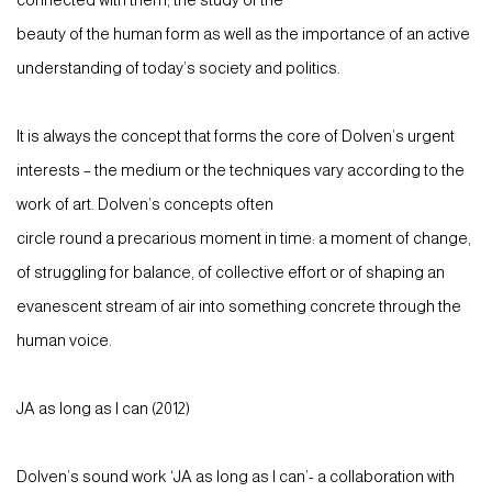
connected with them, the study of the
beauty of the human form as well as the importance of an active
understanding of today’s society and politics.
It is always the concept that forms the core of Dolven’s urgent
interests – the medium or the techniques vary according to the
work of art. Dolven’s concepts often
circle round a precarious moment in time: a moment of change,
of struggling for balance, of collective effort or of shaping an
evanescent stream of air into something concrete through the
human voice.
JA as long as I can (2012)
Dolven’s sound work ‘JA as long as I can’- a collaboration with