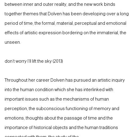
between inner and outer reality, and the new work binds
together themes that Dolven has been developing over a long
period of time; the formal, material, perceptual and emotional
effects of artistic expression bordering on the immaterial, the
unseen.
don’t worry I’ll lift the sky (2013)
Throughout her career Dolven has pursued an artistic inquiry
into the human condition which she has interlinked with
important issues such as the mechanisms of human
perception, the subconscious functioning of memory and
emotions, thoughts about the passage of time and the
importance of historical objects and the human traditions