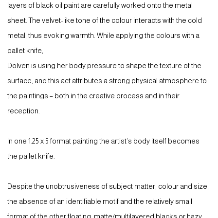
layers of black oil paint are carefully worked onto the metal
sheet. The velvet-like tone of the colour interacts with the cold
metal, thus evoking warmth. While applying the colours with a
pallet knife,
Dolven is using her body pressure to shape the texture of the
surface, and this act attributes a strong physical atmosphere to
the paintings – both in the creative process and in their
reception.
In one 1.25 x 5 format painting the artist’s body itself becomes
the pallet knife.
Despite the unobtrusiveness of subject matter, colour and size,
the absence of an identifiable motif and the relatively small
format of the other floating, matte/multilayered blacks or hazy