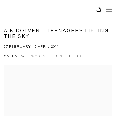
0
A K DOLVEN - TEENAGERS LIFTING
THE SKY
27 FEBRUARY - 6 APRIL 2014
OVERVIEW
WORKS
PRESS RELEASE