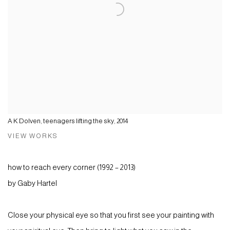
A K Dolven, teenagers lifting the sky, 2014
VIEW WORKS
how to reach every corner (1992 – 2013)
by Gaby Hartel
Close your physical eye so that you first see your painting with