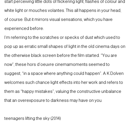
start perceiving little dots of flickering light, flashes of colour and
white light or mouches volantes. This all happens in your head,
of course. But it mirrors visual sensations, which you have
experienced before:
I’m referring to the scratches or specks of dust which used to
pop up as erratic small shapes of light in the old cinema days on
the otherwise black screen before the film started. “You are
now”, these hors d’oeuvre cinemamoments seemed to
suggest, “in a space where anything could happen”. A K Dolven
welcomes such chance light effects into her work and refers to
them as “happy mistakes”, valuing the constructive unbalance
that an overexposure to darkness may have on you.
teenagers lifting the sky (2014)