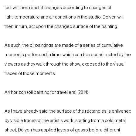
fact will then react; it changes according to changes of
light, temperature and air conditions in the studio. Dolven will
then, in turn, act upon the changed surface of the painting.
As such, the oil paintings are made of a series of cumulative
moments performed in time, which can be reconstructed by the
viewers as they walk through the show, exposed to the visual
traces of those moments.
A4 horizon (oil painting for travellers) (2014)
As I have already said, the surface of the rectangles is enlivened
by visible traces of the artist’s work; starting from a cold metal
sheet, Dolven has applied layers of gesso before different