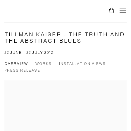
TILLMAN KAISER - THE TRUTH AND
THE ABSTRACT BLUES
22 JUNE - 22 JULY 2012
OVERVIEW
WORKS
INSTALLATION VIEWS
PRESS RELEASE