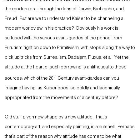
the modern era, through the lens of Darwin, Nietzsche, and
Freud. But are we to understand Kaiser to be channeling a
modern worldview in his practice? Obviously his work is
suffused with the various avant-gardes of the period, from
Futurism right on down to Primitivism, with stops along the way to
pick up tricks from Surrealism, Dadaism, Fluxus, et al. Yet the
attitude at the heart of such borrowing is antithetical to these
th
sources: which of the 20
Century avant-gardes can you
imagine having, as Kaiser does, so boldly and laconically
appropriated from the movements of a century before?
Old stuff given new shape by a new attitude. That’s
contemporary art, and especially painting, in a nutshell. Perhaps
that’s part of the reason why attitude has come to be what