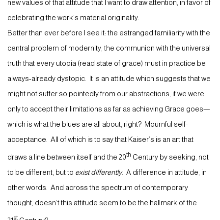
new values of that attitude that I want to draw attention, in favor of
celebrating the work’s material originality.
Better than ever before I see it: the estranged familiarity with the
central problem of modernity, the communion with the universal
truth that every utopia (read state of grace) must in practice be
always-already dystopic. It is an attitude which suggests that we
might not suffer so pointedly from our abstractions, if we were
only to accept their limitations as far as achieving Grace goes—
which is what the blues are all about, right? Mournful self-
acceptance. All of which is to say that Kaiser’s is an art that
th
draws a line between itself and the 20
Century by seeking, not
to be different, but to
exist differently
. A difference in attitude, in
other words. And across the spectrum of contemporary
thought, doesn’t this attitude seem to be the hallmark of the
st