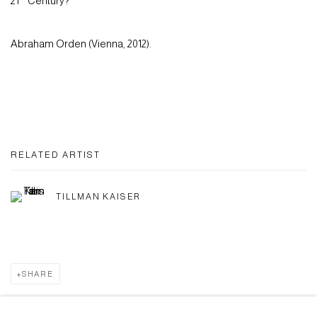
21
Century?
Abraham Orden (Vienna, 2012).
RELATED ARTIST
TILLMAN KAISER
SHARE