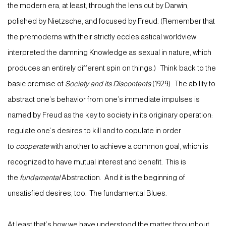
the modern era, at least, through the lens cut by Darwin,
polished by Nietzsche, and focused by Freud. (Remember that
the premoderns with their strictly ecclesiastical worldview
interpreted the damning Knowledge as sexual in nature, which
produces an entirely different spin on things.) Think back to the
basic premise of
Society and its Discontents
(1929). The ability to
abstract one’s behavior from one’s immediate impulses is
named by Freud as the key to society in its originary operation:
regulate one’s desires to kill and to copulate in order
to
cooperate
with another to achieve a common goal, which is
recognized to have mutual interest and benefit. This is
the
fundamental
Abstraction. And it is the beginning of
unsatisfied desires, too. The fundamental Blues.
At least that’s how we have understood the matter throughout