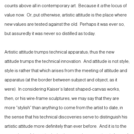
counts above all in contemporary art. Because it
is
the locus of
value now. Or, put otherwise, artistic attitude is the place where
new values are tested against the old. Perhaps it was ever so,
but assuredly it was never so distilled as today.
Artistic attitude trumps technical apparatus; thus the new
attitude trumps the technical innovation. And attitude is not style;
style is rather that which arises from the meeting of attitude and
apparatus (at the border between subject and object, as it
were). In considering Kaiser’s latest shaped-canvas works,
then, or his wire-frame sculptures, we may say that they are
more “stylish” than anything to come from the artist to date, in
the sense that his technical discoveries serve to distinguish his
artistic attitude more definitely than ever before. And it is to the