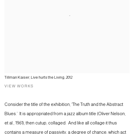
Tillman Kaiser, Live hurts the Living, 2012
VIEW WORKS
Consider the title of the exhibition, ‘The Truth and the Abstract
Blues.’ It is appropriated from a jazz album title (Oliver Nelson,
et al., 1961), then cutup, collaged. And like all collage it thus
contains a measure of passivity, a degree of chance, which act