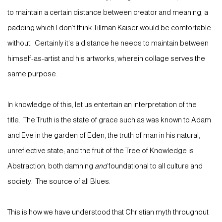
to maintain a certain distance between creator and meaning, a
padding which I don’t think Tillman Kaiser would be comfortable
without. Certainly it’s a distance he needs to maintain between
himself-as-artist and his artworks, wherein collage serves the
same purpose.
In knowledge of this, let us entertain an interpretation of the
title. The Truth is the state of grace such as was known to Adam
and Eve in the garden of Eden, the truth of man in his natural,
unreflective state; and the fruit of the Tree of Knowledge is
Abstraction, both damning
and
foundational to all culture and
society. The source of all Blues.
This is how we have understood that Christian myth throughout