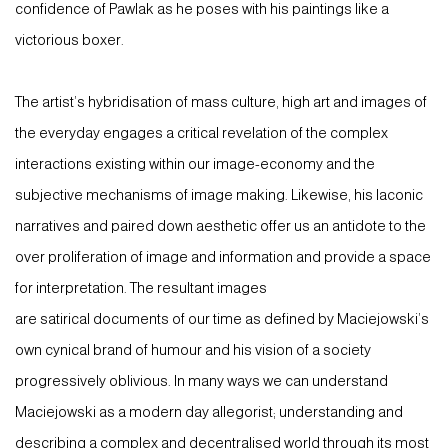
confidence of Pawlak as he poses with his paintings like a
victorious boxer.
The artist’s hybridisation of mass culture, high art and images of
the everyday engages a critical revelation of the complex
interactions existing within our image-economy and the
subjective mechanisms of image making. Likewise, his laconic
narratives and paired down aesthetic offer us an antidote to the
over proliferation of image and information and provide a space
for interpretation. The resultant images
are satirical documents of our time as defined by Maciejowski’s
own cynical brand of humour and his vision of a society
progressively oblivious. In many ways we can understand
Maciejowski as a modern day allegorist; understanding and
describing a complex and decentralised world through its most