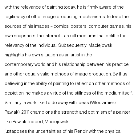
with the relevance of painting today, he is firmly aware of the
legitimacy of other image producing mechanisms. Indeed the
sources of his images – comics, posters, computer games, his
own snapshots, the internet – are all mediums that belittle the
relevancy of the individual. Subsequently, Maciejowski
highlights his own situation as an artist in the
contemporary world and his relationship between his practice
and other equally valid methods of image production. By thus
believing in the ability of painting to reflect on other methods of
depiction, he makes a virtue of the stillness of the medium itself.
Similarly, a work like To do away with ideas (Wlodzimierz
Pawlak), 2011 champions the strength and optimism of a painter
like Pawlak. Indeed, Maciejowski
juxtaposes the uncertainties of his Renoir with the physical