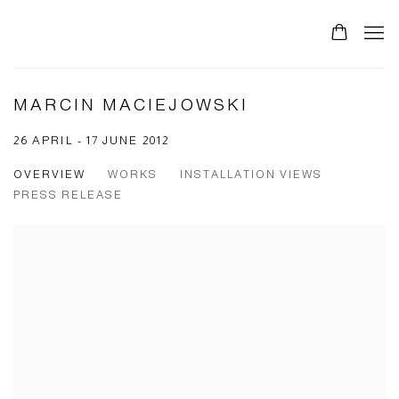
MARCIN MACIEJOWSKI
26 APRIL - 17 JUNE 2012
OVERVIEW
WORKS
INSTALLATION VIEWS
PRESS RELEASE