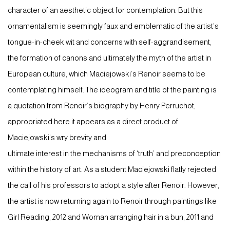
character of an aesthetic object for contemplation. But this
ornamentalism is seemingly faux and emblematic of the artist’s
tongue-in-cheek wit and concerns with self-aggrandisement,
the formation of canons and ultimately the myth of the artist in
European culture, which Maciejowski’s Renoir seems to be
contemplating himself. The ideogram and title of the painting is
a quotation from Renoir’s biography by Henry Perruchot,
appropriated here it appears as a direct product of
Maciejowski’s wry brevity and
ultimate interest in the mechanisms of ‘truth’ and preconception
within the history of art. As a student Maciejowski flatly rejected
the call of his professors to adopt a style after Renoir. However,
the artist is now returning again to Renoir through paintings like
Girl Reading, 2012 and Woman arranging hair in a bun, 2011 and