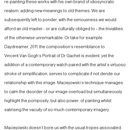
re-painting these works with his own brand of idiosyncratic
realism, adding new meanings to old themes. We are
subsequently left to ponder, with the seriousness we would
afford an old master - or are culturally obliged to – the trivialities
of the otherwise unremarkable. Or take for example
Daydreamer, 2011, the composition’s resemblance to
Vincent Van Gogh’s Portrait of Dr Gachet is evident, yet the
addition of a contemporary watch paired with the artist’s virtuoso
stroke of simplification, serves to complicate if not deride our
relationship with this image. Maciejowski’s technique manages
to calm the disorder of our image overload but simultaneously
highlight the pomposity, but also power, of painting whilst
satirising the vacuity of so much contemporary imagery.
Maciejowski doesn’t bore us with the usual tropes associated