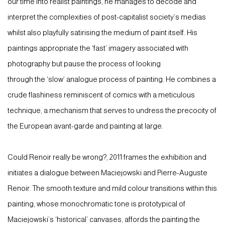
our time into realist paintings, he manages to decode and
interpret the complexities of post-capitalist society’s medias
whilst also playfully satirising the medium of paint itself. His
paintings appropriate the ‘fast’ imagery associated with
photography but pause the process of looking
through the ‘slow’ analogue process of painting. He combines a
crude flashiness reminiscent of comics with a meticulous
technique, a mechanism that serves to undress the precocity of
the European avant-garde and painting at large.
Could Renoir really be wrong?, 2011 frames the exhibition and
initiates a dialogue between Maciejowski and Pierre-Auguste
Renoir. The smooth texture and mild colour transitions within this
painting, whose monochromatic tone is prototypical of
Maciejowski’s ‘historical’ canvases, affords the painting the