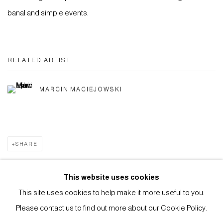
banal and simple events.
RELATED ARTIST
MARCIN MACIEJOWSKI
SHARE
This website uses cookies
This site uses cookies to help make it more useful to you.
Privacy Policy
Manage cookies
Please contact us to find out more about our Cookie Policy.
COPYRIGHT © 2026 ANTHONY WILKINSON GALLERY