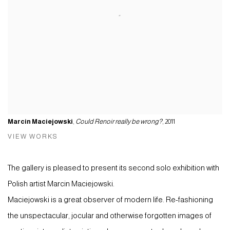
Marcin Maciejowski
,
Could Renoir really be wrong?
, 2011
VIEW WORKS
The gallery is pleased to present its second solo exhibition with
Polish artist Marcin Maciejowski.
Maciejowski is a great observer of modern life. Re-fashioning
the unspectacular, jocular and otherwise forgotten images of