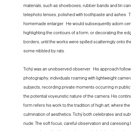
materials, such as shoeboxes, rubber bands and tin can
telephoto lenses, polished with toothpaste and ashes. Ti
homemade enlarger. He would subsequently adorn certai
highlighting the contours of a form, or decorating the e
borders, until the works were spilled scatteringly onto t
some nibbled by rats.
Tichý was an unobserved observer. His approach follows i
photography; individuals roaming with lightweight came
subjects, recording private moments occurring in publi
the potential voyeuristic nature of the camera. His cont
form refers his work to the tradition of high art, where th
culmination of aesthetics. Tichý both celebrates and subve
nude. The soft focus, careful observation and caressing 