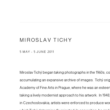
MIROSLAV TICHY
5 MAY - 5 JUNE 2011
Miroslav Tichý began taking photographs in the 1960s, cont
accumulating an expansive archive of images. Tichý origin
Academy of Fine Arts in Prague, where he was an este
taking a lively modernist approach to his artwork. In 19
in Czechoslovakia, artists were enforced to produce work