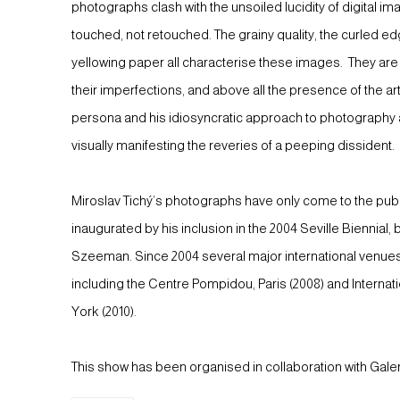
photographs clash with the unsoiled lucidity of digital 
touched, not retouched. The grainy quality, the curled ed
yellowing paper all characterise these images. They are s
their imperfections, and above all the presence of the art
persona and his idiosyncratic approach to photography al
visually manifesting the reveries of a peeping dissident.
Miroslav Tichý’s photographs have only come to the public
inaugurated by his inclusion in the 2004 Seville Biennial,
Szeeman. Since 2004 several major international venue
including the Centre Pompidou, Paris (2008) and Interna
York (2010).
This show has been organised in collaboration with Ga