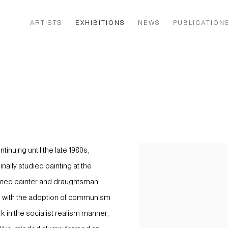
ARTISTS
EXHIBITIONS
NEWS
PUBLICATION
inuing until the late 1980s,
ally studied painting at the
emed painter and draughtsman,
48, with the adoption of communism
 in the socialist realism manner,