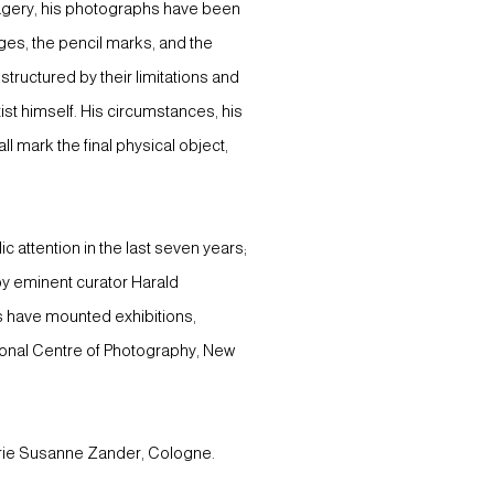
imagery, his photographs have been
ges, the pencil marks, and the
tructured by their limitations and
ist himself. His circumstances, his
l mark the final physical object,
 attention in the last seven years;
 by eminent curator Harald
s have mounted exhibitions,
tional Centre of Photography, New
lerie Susanne Zander, Cologne.