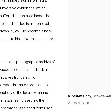
d like-minded alumni formed an
 subversive exhibitions, which
t suffered a mental collapse - he
 - and this led to his removal
etown, Kyjov. He became a non-
usional to his subversive outsider
meticulous photographic archive of
vaceous contours of a body in
h calves truncating from
between intimate sororities. He
riphery of the local swimming
Miroslav Tichy
,
Untitled (144)
he metal mesh dissecting the
VIEW WORKS
era that he fashioned from used