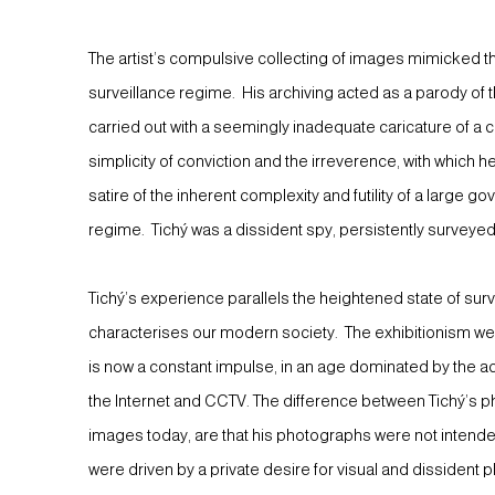
The artist’s compulsive collecting of images mimicked
surveillance regime. His archiving acted as a parody of 
carried out with a seemingly inadequate caricature of 
simplicity of conviction and the irreverence, with which
satire of the inherent complexity and futility of a large 
regime. Tichý was a dissident spy, persistently surveyed
Tichý’s experience parallels the heightened state of sur
characterises our modern society. The exhibitionism w
is now a constant impulse, in an age dominated by the ac
the Internet and CCTV. The difference between Tichý’s p
images today, are that his photographs were not intended
were driven by a private desire for visual and dissident p