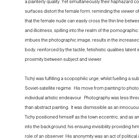
a painterly quality. Yet simultaneously their haphazard
surfaces distort the female form, reminding the viewer o
that the female nude can easily cross the thin line betwee
and illicitness, spilling into the realm of the pornographi
imbues the photographic image, results in the increased
body, reinforced by the tactile, fetishistic qualities laten
proximity between subject and viewer.
Tichý was fulfilling a scopophilic urge, whilst fuelling a s
Soviet-satellite regime. His move from painting to phot
individual artistic endeavour. Photography was less thre
than abstract painting. It was dismissible as an innocu
Tichy positioned himself as the town eccentric, and as a
into the background, his ensuing invisibility providing h
role of an observer. His anonymity was an act of political a