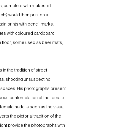
s, complete with makeshift
chý would then print on a
n prints with pencil marks,
dges with coloured cardboard
he floor, some used as beer mats,
n the tradition of street
ras, shooting unsuspecting
c spaces. His photographs present
inuous contemplation of the female
e female nude is seen as the visual
rts the pictorial tradition of the
light provide the photographs with