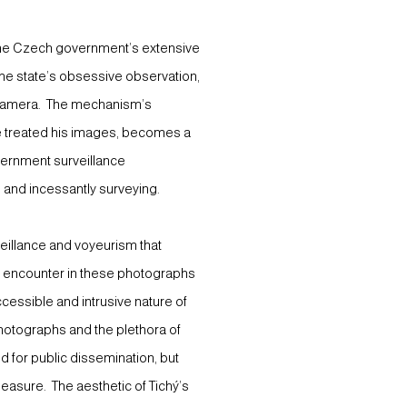
 the Czech government’s extensive
the state’s obsessive observation,
a camera. The mechanism’s
 he treated his images, becomes a
government surveillance
 and incessantly surveying.
veillance and voyeurism that
e encounter in these photographs
cessible and intrusive nature of
hotographs and the plethora of
 for public dissemination, but
leasure. The aesthetic of Tichý’s