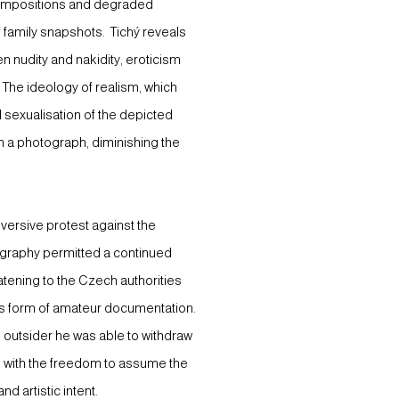
 compositions and degraded
f family snapshots. Tichý reveals
n nudity and nakidity, eroticism
c. The ideology of realism, which
 sexualisation of the depicted
t in a photograph, diminishing the
ubversive protest against the
ography permitted a continued
atening to the Czech authorities
ous form of amateur documentation.
n outsider he was able to withdraw
im with the freedom to assume the
nd artistic intent.