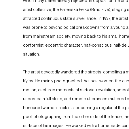
which Tichý determinedly rejected. In opposition, he an
artist collective, the Brněnská Pětka (Brno Five), staging
attracted continuous state surveillance. In 1957, the artis
was prone to psychological breakdowns from a young age
from mainstream society, moving back to his small hom
conformist, eccentric character, half-conscious, half-del
situation.
The artist devotedly wandered the streets, compiling a 
Kyjov. He mainly photographed the local women; the cur
motion, captured moments of sartorial revelation, smoot
underneath full skirts, and remote utterances muttered 
honoured women in bikinis, becoming a regular of the pe
pool, photographing from the other side of the fence, t
surface of his images. He worked with a homemade cam