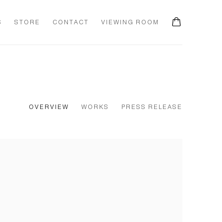
S
STORE
CONTACT
VIEWING ROOM
OVERVIEW
WORKS
PRESS RELEASE