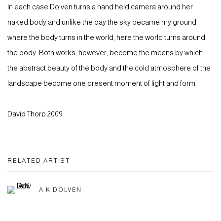
In each case Dolven turns a hand held camera around her
naked body and unlike the day the sky became my ground
where the body turns in the world, here the world turns around
the body. Both works, however, become the means by which
the abstract beauty of the body and the cold atmosphere of the
landscape become one present moment of light and form.
David Thorp 2009
RELATED ARTIST
A K DOLVEN