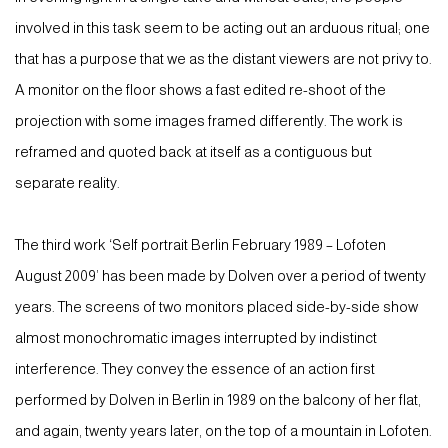
involved in this task seem to be acting out an arduous ritual; one
that has a purpose that we as the distant viewers are not privy to.
A monitor on the floor shows a fast edited re-shoot of the
projection with some images framed differently. The work is
reframed and quoted back at itself as a contiguous but
separate reality.
The third work ‘Self portrait Berlin February 1989 – Lofoten
August 2009’ has been made by Dolven over a period of twenty
years. The screens of two monitors placed side-by-side show
almost monochromatic images interrupted by indistinct
interference. They convey the essence of an action first
performed by Dolven in Berlin in 1989 on the balcony of her flat,
and again, twenty years later, on the top of a mountain in Lofoten.