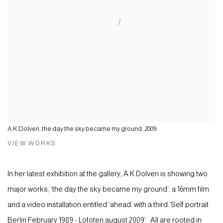
A K Dolven, the day the sky became my ground, 2009
VIEW WORKS
In her latest exhibition at the gallery, A K Dolven is showing two
major works, ‘the day the sky became my ground’, a 16mm film
and a video installation entitled ‘ahead’ with a third ‘Self portrait
Berlin February 1989 - Lofoten august 2009’. All are rooted in