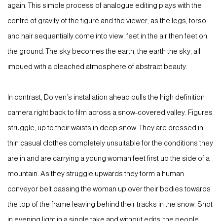
again. This simple process of analogue editing plays with the
centre of gravity of the figure and the viewer, as the legs, torso
and hair sequentially come into view, feet in the air then feet on
the ground. The sky becomes the earth, the earth the sky, all
imbued with a bleached atmosphere of abstract beauty.
In contrast, Dolven’s installation ahead pulls the high definition
camera right back to film across a snow-covered valley. Figures
struggle, up to their waists in deep snow. They are dressed in
thin casual clothes completely unsuitable for the conditions they
are in and are carrying a young woman feet first up the side of a
mountain. As they struggle upwards they form a human
conveyor belt passing the woman up over their bodies towards
the top of the frame leaving behind their tracks in the snow. Shot
in evening light in a single take and without edits, the people