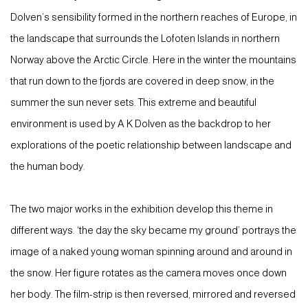
Dolven’s sensibility formed in the northern reaches of Europe, in
the landscape that surrounds the Lofoten Islands in northern
Norway above the Arctic Circle. Here in the winter the mountains
that run down to the fjords are covered in deep snow, in the
summer the sun never sets. This extreme and beautiful
environment is used by A K Dolven as the backdrop to her
explorations of the poetic relationship between landscape and
the human body.
The two major works in the exhibition develop this theme in
different ways. ‘the day the sky became my ground’ portrays the
image of a naked young woman spinning around and around in
the snow. Her figure rotates as the camera moves once down
her body. The film-strip is then reversed, mirrored and reversed