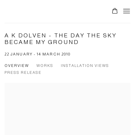
0
A K DOLVEN - THE DAY THE SKY
BECAME MY GROUND
22 JANUARY - 14 MARCH 2010
OVERVIEW
WORKS
INSTALLATION VIEWS
PRESS RELEASE