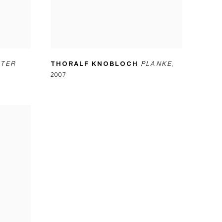
TER
THORALF KNOBLOCH
,
PLANKE
,
2007