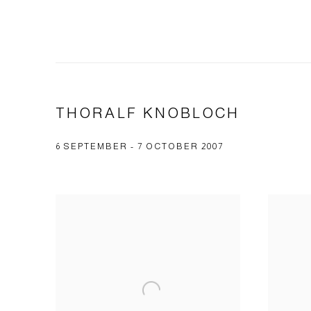
THORALF KNOBLOCH
6 SEPTEMBER - 7 OCTOBER 2007