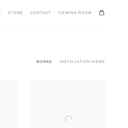
S
STORE
CONTACT
VIEWING ROOM
0
WORKS
INSTALLATION VIEWS