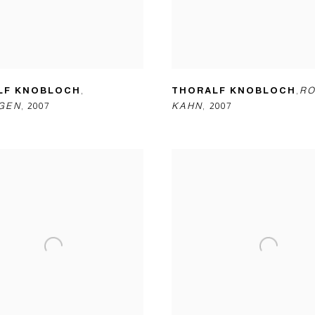
LF KNOBLOCH
,
THORALF KNOBLOCH
,
RO
GEN
,
2007
KAHN
,
2007