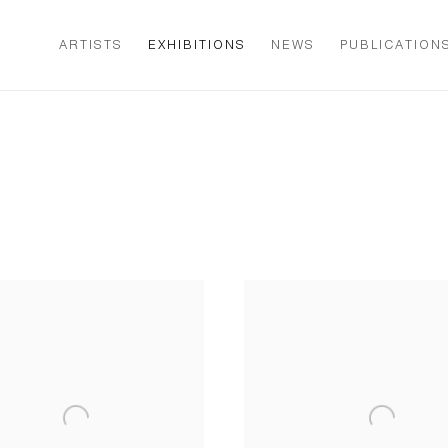
ARTISTS
EXHIBITIONS
NEWS
PUBLICATION