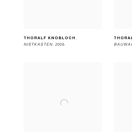
THORALF KNOBLOCH
,
THORA
NISTKASTEN
,
2006
BAUWA