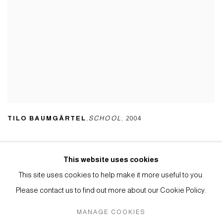
TILO BAUMGÄRTEL
,
SCHOOL
,
2004
This website uses cookies
This site uses cookies to help make it more useful to you.
Privacy Policy
Manage cookies
Please contact us to find out more about our Cookie Policy.
COPYRIGHT © 2026 ANTHONY WILKINSON GALLERY
MANAGE COOKIES
SITE BY ARTLOGIC