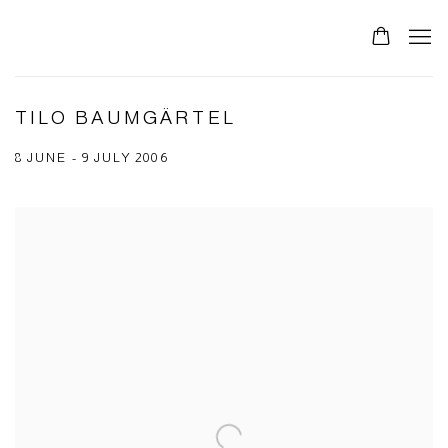
TILO BAUMGÄRTEL
8 JUNE - 9 JULY 2006