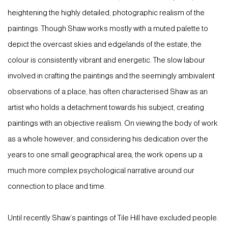
heightening the highly detailed, photographic realism of the
paintings. Though Shaw works mostly with a muted palette to
depict the overcast skies and edgelands of the estate, the
colour is consistently vibrant and energetic. The slow labour
involved in crafting the paintings and the seemingly ambivalent
observations of a place, has often characterised Shaw as an
artist who holds a detachment towards his subject, creating
paintings with an objective realism. On viewing the body of work
as a whole however, and considering his dedication over the
years to one small geographical area, the work opens up a
much more complex psychological narrative around our
connection to place and time.
Until recently Shaw’s paintings of Tile Hill have excluded people.