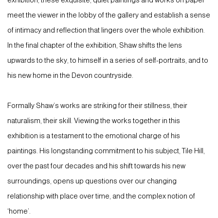
exhibition, these exquisite, quiet paintings and works on paper
meet the viewer in the lobby of the gallery and establish a sense
of intimacy and reflection that lingers over the whole exhibition.
In the final chapter of the exhibition, Shaw shifts the lens
upwards to the sky, to himself in a series of self-portraits, and to
his new home in the Devon countryside.
Formally Shaw’s works are striking for their stillness, their
naturalism, their skill. Viewing the works together in this
exhibition is a testament to the emotional charge of his
paintings. His longstanding commitment to his subject, Tile Hill,
over the past four decades and his shift towards his new
surroundings, opens up questions over our changing
relationship with place over time, and the complex notion of
‘home’.