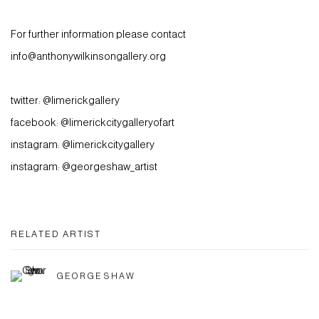
For further information please contact
info@anthonywilkinsongallery.org
twitter: @limerickgallery
facebook: @limerickcitygalleryofart
instagram: @limerickcitygallery
instagram: @georgeshaw_artist
RELATED ARTIST
GEORGE SHAW