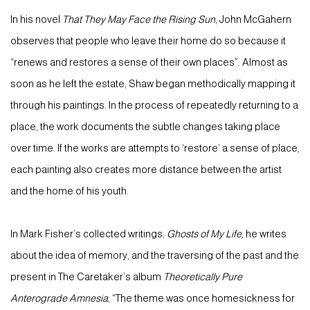
In his novel
That They May Face the Rising Sun
, John McGahern
observes that people who leave their home do so because it
“renews and restores a sense of their own places”. Almost as
soon as he left the estate, Shaw began methodically mapping it
through his paintings. In the process of repeatedly returning to a
place, the work documents the subtle changes taking place
over time. If the works are attempts to ‘restore’ a sense of place,
each painting also creates more distance between the artist
and the home of his youth.
In Mark Fisher’s collected writings,
Ghosts of My Life,
he writes
about the idea of memory, and the traversing of the past and the
present in The Caretaker’s album
Theoretically Pure
Anterograde Amnesia
, “The theme was once homesickness for