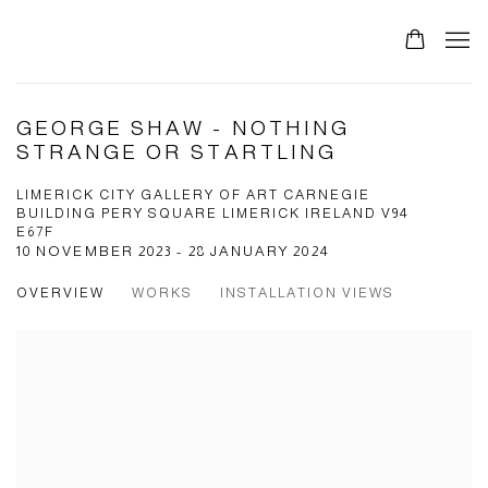
GEORGE SHAW - NOTHING
STRANGE OR STARTLING
LIMERICK CITY GALLERY OF ART CARNEGIE
BUILDING PERY SQUARE LIMERICK IRELAND V94
E67F
10 NOVEMBER 2023 - 28 JANUARY 2024
OVERVIEW
WORKS
INSTALLATION VIEWS