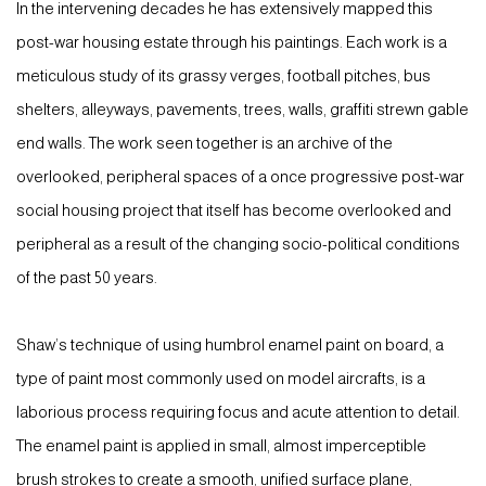
In the intervening decades he has extensively mapped this
post-war housing estate through his paintings. Each work is a
meticulous study of its grassy verges, football pitches, bus
shelters, alleyways, pavements, trees, walls, graffiti strewn gable
end walls. The work seen together is an archive of the
overlooked, peripheral spaces of a once progressive post-war
social housing project that itself has become overlooked and
peripheral as a result of the changing socio-political conditions
of the past 50 years.
Shaw’s technique of using humbrol enamel paint on board, a
type of paint most commonly used on model aircrafts, is a
laborious process requiring focus and acute attention to detail.
The enamel paint is applied in small, almost imperceptible
brush strokes to create a smooth, unified surface plane,