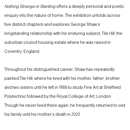
Nothing Strange or Startling
offers a deeply personal and poetic
enquiry into the nature of home. The exhibition unfolds across
five distinct chapters and explores George Shaw’s
longstanding relationship with his enduring subject, Tile Hill, the
suburban council housing estate where he was raised in
Coventry, England.
Throughout his distinguished career, Shaw has repeatedly
painted Tile Hill, where he lived with his mother, father, brother
and two sisters until he left in 1986 to study Fine Art at Sheffield
Polytechnic followed by the Royal College of Art, London.
Though he never lived there again, he frequently returned to visit
his family until his mother’s death in 2020.