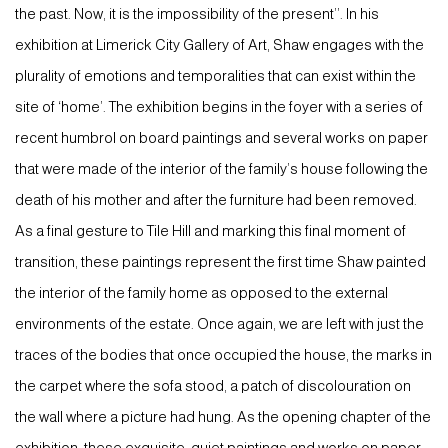
the past. Now, it is the impossibility of the present’’. In his
exhibition at Limerick City Gallery of Art, Shaw engages with the
plurality of emotions and temporalities that can exist within the
site of ‘home’. The exhibition begins in the foyer with a series of
recent humbrol on board paintings and several works on paper
that were made of the interior of the family’s house following the
death of his mother and after the furniture had been removed.
As a final gesture to Tile Hill and marking this final moment of
transition, these paintings represent the first time Shaw painted
the interior of the family home as opposed to the external
environments of the estate. Once again, we are left with just the
traces of the bodies that once occupied the house, the marks in
the carpet where the sofa stood, a patch of discolouration on
the wall where a picture had hung. As the opening chapter of the