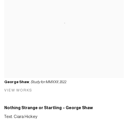
George Shaw
,
Study for MMXXII
, 2022
VIEW WORKS
Nothing Strange or Startling – George Shaw
Text: Ciara Hickey