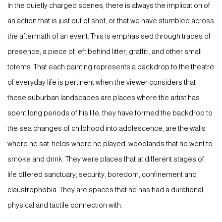
In the quietly charged scenes, there is always the implication of
an action that is just out of shot, or that we have stumbled across
the aftermath of an event. This is emphasised through traces of
presence; a piece of left behind litter, graffiti, and other small
totems. That each painting represents a backdrop to the theatre
of everyday life is pertinent when the viewer considers that
these suburban landscapes are places where the artist has
spent long periods of his life; they have formed the backdrop to
the sea changes of childhood into adolescence; are the walls
where he sat, fields where he played, woodlands that he went to
smoke and drink. They were places that at different stages of
life offered sanctuary, security, boredom, confinement and
claustrophobia. They are spaces that he has had a durational,
physical and tactile connection with.