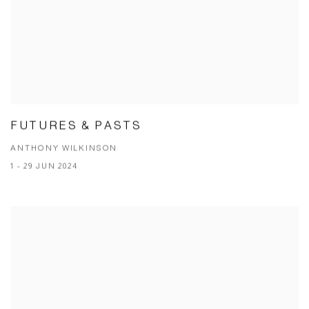
FUTURES & PASTS
ANTHONY WILKINSON
1 - 29 JUN 2024