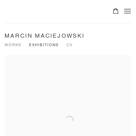
MARCIN MACIEJOWSKI
WORKS
EXHIBITIONS
CV