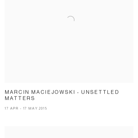
MARCIN MACIEJOWSKI - UNSETTLED
MATTERS
17 APR - 17 MAY 2015