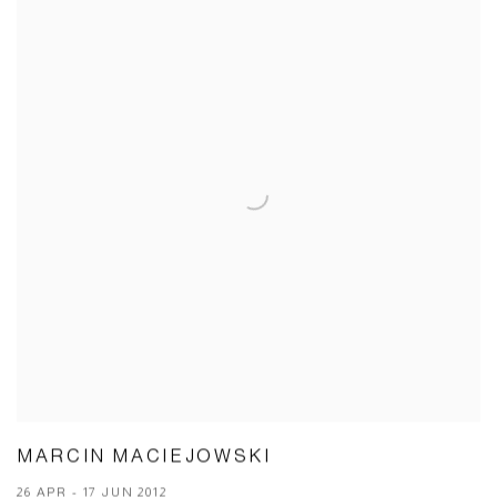
MARCIN MACIEJOWSKI
26 APR - 17 JUN 2012